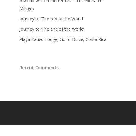
A world without butterflies – The Monarch
Milagro
Journey to ‘The top of the World’
Journey to ‘The end of the World’
Playa Cativo Lodge, Golfo Dulce, Costa Rica
Recent Comments