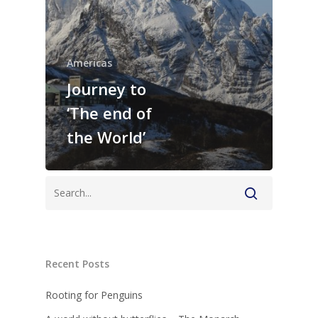
Americas
Journey to
‘The end of
the World’
Recent Posts
Rooting for Penguins