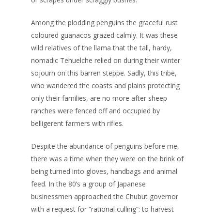
Among the plodding penguins the graceful rust
coloured guanacos grazed calmly. It was these
wild relatives of the llama that the tall, hardy,
nomadic Tehuelche relied on during their winter
sojourn on this barren steppe. Sadly, this tribe,
who wandered the coasts and plains protecting
only their families, are no more after sheep
ranches were fenced off and occupied by
belligerent farmers with rifles.
Despite the abundance of penguins before me,
there was a time when they were on the brink of
being turned into gloves, handbags and animal
feed. In the 80’s a group of Japanese
businessmen approached the Chubut governor
with a request for “rational culling”: to harvest