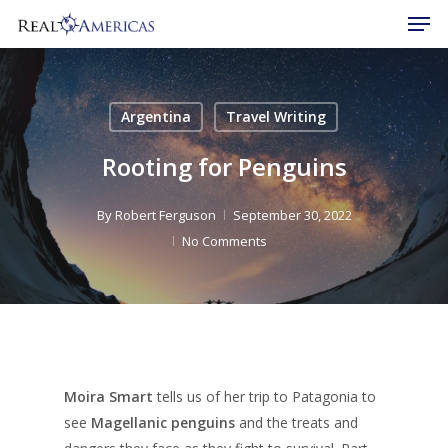
Men
Skip
to
Close
main
Menu
content
Argentina
Travel Writing
Rooting for Penguins
By
Robert Ferguson
September 30, 2022
No Comments
Moira Smart
tells us of her trip to Patagonia to
see
Magellanic penguins
and the treats and