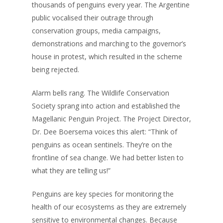
thousands of penguins every year. The Argentine
public vocalised their outrage through
conservation groups, media campaigns,
demonstrations and marching to the governor’s
house in protest, which resulted in the scheme
being rejected.
Alarm bells rang. The Wildlife Conservation
Society sprang into action and established the
Magellanic Penguin Project. The Project Director,
Dr. Dee Boersema voices this alert: “Think of
penguins as ocean sentinels. They’re on the
frontline of sea change. We had better listen to
what they are telling us!”
Penguins are key species for monitoring the
health of our ecosystems as they are extremely
sensitive to environmental changes. Because