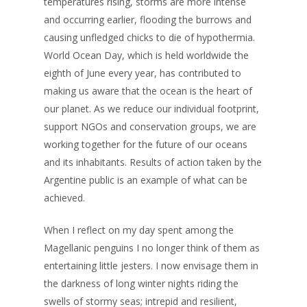
temperatures rising, storms are more intense
and occurring earlier, flooding the burrows and
causing unfledged chicks to die of hypothermia.
World Ocean Day, which is held worldwide the
eighth of June every year, has contributed to
making us aware that the ocean is the heart of
our planet. As we reduce our individual footprint,
support NGOs and conservation groups, we are
working together for the future of our oceans
and its inhabitants. Results of action taken by the
Argentine public is an example of what can be
achieved.
When I reflect on my day spent among the
Magellanic penguins I no longer think of them as
entertaining little jesters. I now envisage them in
the darkness of long winter nights riding the
swells of stormy seas; intrepid and resilient,