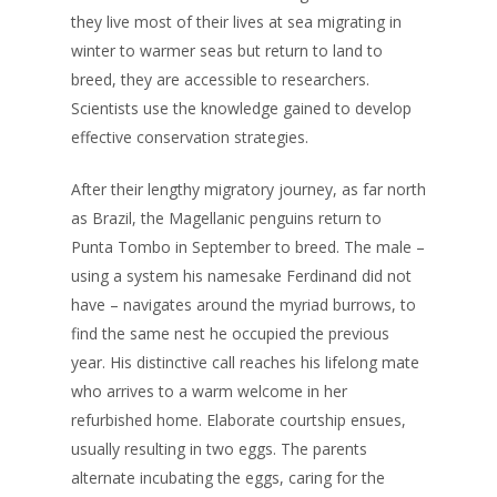
they live most of their lives at sea migrating in
winter to warmer seas but return to land to
breed, they are accessible to researchers.
Scientists use the knowledge gained to develop
effective conservation strategies.
After their lengthy migratory journey, as far north
as Brazil, the Magellanic penguins return to
Punta Tombo in September to breed. The male –
using a system his namesake Ferdinand did not
have – navigates around the myriad burrows, to
find the same nest he occupied the previous
year. His distinctive call reaches his lifelong mate
who arrives to a warm welcome in her
refurbished home. Elaborate courtship ensues,
usually resulting in two eggs. The parents
alternate incubating the eggs, caring for the