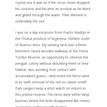
crystal sea: it was as if the circus clown dropped
his costume and became an acrobat as he dived
and glided through the water. Their element is
undeniably the sea.
I was on a day excursion from Puerto Madryn in
the Chubut province of Argentina 1600km south
of Buenos Aires. My viewing deck was a three-
kilometre raised wooden walkway at the Punta
Tombo Reserve; an opportunity to observe the
penguin colony without disturbing them or their
habitat, also avoiding foot contact with
accumulated guano. I welcomed the fierce wind
in its swift removal of the not-so-sweet smell!
Park rangers keep a strict watch on visitors in
this pristine reserve. The nests were either deep
burrows where the birds disappeared like miners
or scrapes under scraggly bushes.