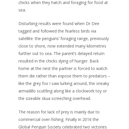
chicks when they hatch and foraging for food at
sea.
Disturbing results were found when Dr Dee
tagged and followed the fearless birds via
satellite: the penguins’ foraging range, previously
close to shore, now extended many kilometres
further out to sea. The parent’s delayed return
resulted in the chicks dying of hunger. Back
home at the nest the partner is forced to watch
them die rather than expose them to predators –
like the grey fox I saw lurking around, the sneaky
armadillo scuttling along like a clockwork toy or
the sizeable skua screeching overhead.
The reason for lack of prey is mainly due to
commercial over-fishing. Finally in 2016 the
Global Penguin Society celebrated two victories