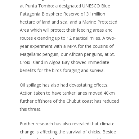
at Punta Tombo: a designated UNESCO Blue
Patagonia Biosphere Reserve of 3.1million
hectare of land and sea, and a Marine Protected
Area which will protect their feeding areas and
routes extending up to 12 nautical miles. A two-
year experiment with a MPA for the cousins of
Magellanic penguin, our African penguins, at St.
Croix Island in Algoa Bay showed immediate
benefits for the birds foraging and survival.
Oil spillage has also had devastating effects.
Action taken to have tanker lanes moved 40km
further offshore of the Chubut coast has reduced
this threat.
Further research has also revealed that climate
change is affecting the survival of chicks. Beside