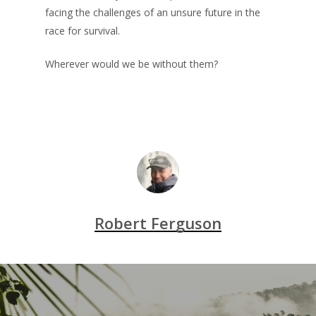
facing the challenges of an unsure future in the
race for survival.
Wherever would we be without them?
Robert Ferguson