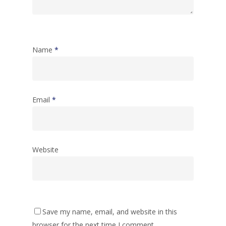
Name
*
Email
*
Website
Save my name, email, and website in this
browser for the next time I comment.