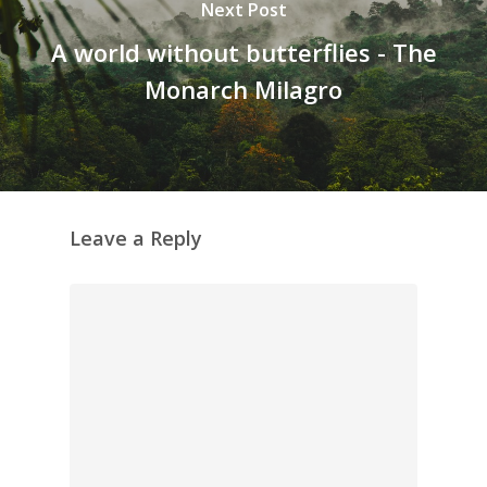
Next Post
A world without butterflies - The
Monarch Milagro
Leave a Reply