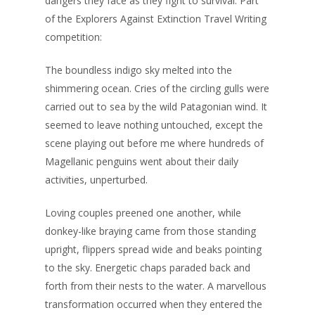
dangers they face as they fight to survival. Part
of the Explorers Against Extinction Travel Writing
competition:
The boundless indigo sky melted into the
shimmering ocean. Cries of the circling gulls were
carried out to sea by the wild Patagonian wind. It
seemed to leave nothing untouched, except the
scene playing out before me where hundreds of
Magellanic penguins went about their daily
activities, unperturbed.
Loving couples preened one another, while
donkey-like braying came from those standing
upright, flippers spread wide and beaks pointing
to the sky. Energetic chaps paraded back and
forth from their nests to the water. A marvellous
transformation occurred when they entered the