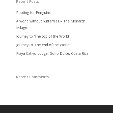
Recent Posts
Rooting for Penguins
A world without butterflies – The Monarch
Milagro
Journey to ‘The top of the World’
Journey to ‘The end of the World’
Playa Cativo Lodge, Golfo Dulce, Costa Rica
Recent Comments