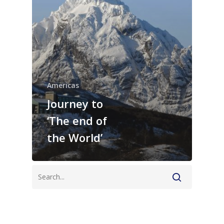
Americas
Journey to
‘The end of
the World’