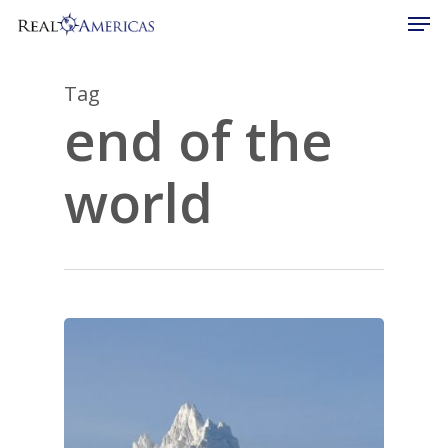
Men
Skip
to
Close
main
Menu
content
Tag
end of the
world