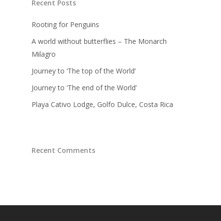
Recent Posts
Rooting for Penguins
A world without butterflies – The Monarch
Milagro
Journey to ‘The top of the World’
Journey to ‘The end of the World’
Playa Cativo Lodge, Golfo Dulce, Costa Rica
Recent Comments