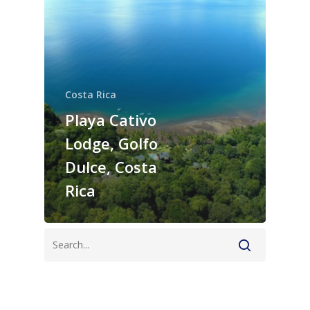
Costa Rica
Playa Cativo
Lodge, Golfo
Dulce, Costa
Rica